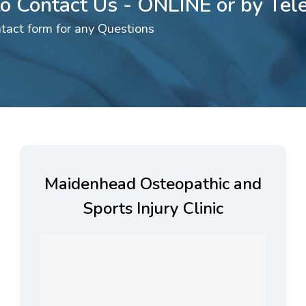
 to Contact Us - ONLINE or by Te
tact form for any Questions
Maidenhead Osteopathic and
Sports Injury Clinic