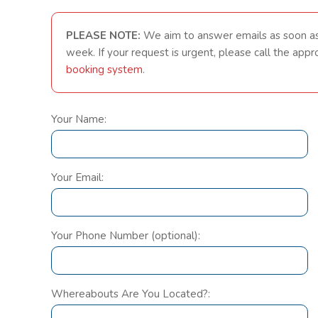
PLEASE NOTE:
We aim to answer emails as soon a
week. If your request is urgent, please call the app
booking system
.
Your Name:
Your Email:
Your Phone Number (optional):
Whereabouts Are You Located?: