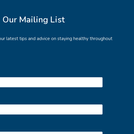
n Our Mailing List
e our latest tips and advice on staying healthy throughout