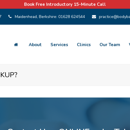
Book Free Introductory 15-Minute Call
7
Maidenhead, Berkshire:
01628 624544
practice@bodyba
About
Services
Clinics
Our Team
CKUP?