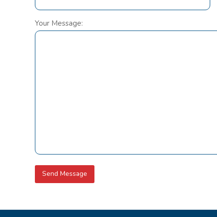
Your Message: