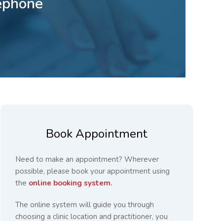
lephone
Book Appointment
Need to make an appointment? Wherever
possible, please book your appointment using
the
online booking system
.
The online system will guide you through
choosing a clinic location and practitioner, you