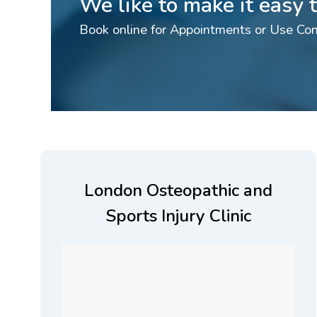
We like to make it easy
Book online for Appointments or Use Con
London Osteopathic and
Sports Injury Clinic