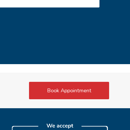
Book Appointment