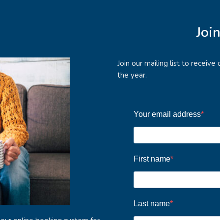
Joi
Join our mailing list to receiv
the year.
Your email address
First name
Last name