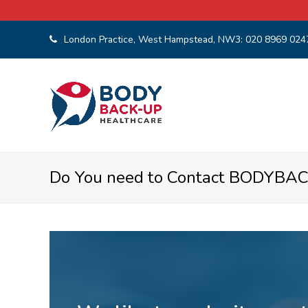
London Practice, West Hampstead, NW3:
020 8969 024
Do You need to Contact BODYBA