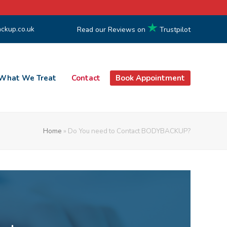
ckup.co.uk
Read our Reviews on
Trustpilot
What We Treat
Contact
Book Appointment
Home
»
Do You need to Contact BODYBACKUP?