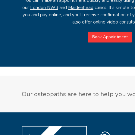
You can make an appointment quickly and easily using
our
London NW3
and
Maidenhead
clinics. It’s simple 
you and pay online, and you’ll receive confirmation of
also offer
online video consult
Book Appointment
Our osteopaths are here to help you wor