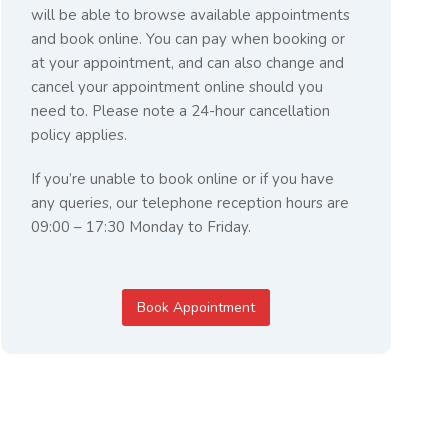
will be able to browse available appointments
and book online. You can pay when booking or
at your appointment, and can also change and
cancel your appointment online should you
need to. Please note a 24-hour cancellation
policy applies.
If you’re unable to book online or if you have
any queries, our telephone reception hours are
09:00 – 17:30 Monday to Friday.
Book Appointment