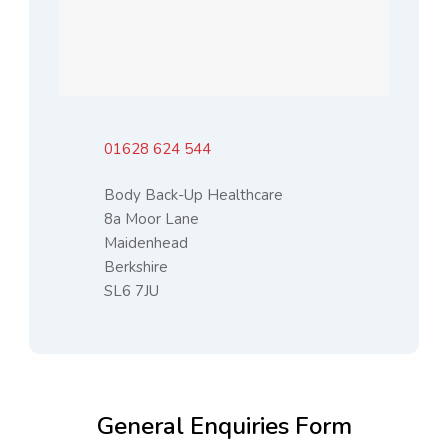
01628 624 544
Body Back-Up Healthcare
8a Moor Lane
Maidenhead
Berkshire
SL6 7JU
General Enquiries Form