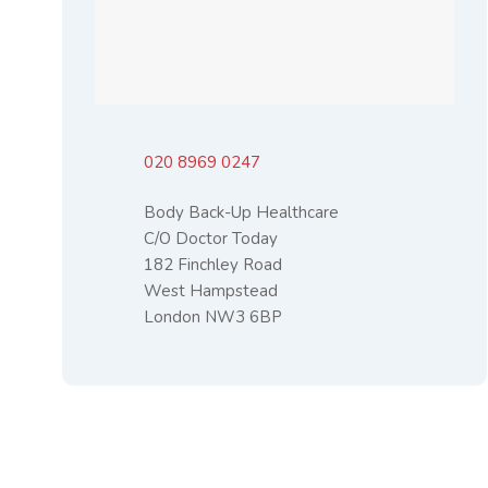
020 8969 0247
Body Back-Up Healthcare
C/O Doctor Today
182 Finchley Road
West Hampstead
London NW3 6BP