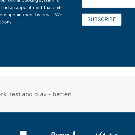
 our online booking system for
to find an appointment that suits
 your appointment by email. We
SUBSCRIBE
ations
.
k, rest and play - better!