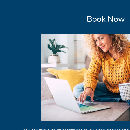
Book Now