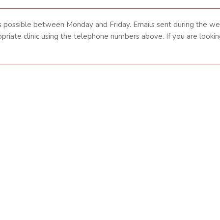
s possible between Monday and Friday. Emails sent during the w
ropriate clinic using the telephone numbers above. If you are loo