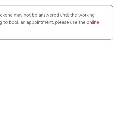
eekend may not be answered until the working
king to book an appointment, please use the
online