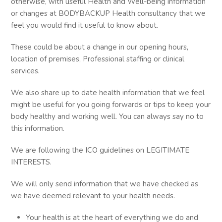
otherwise, with useful Health and Well-being information
or changes at BODYBACKUP Health consultancy that we
feel you would find it useful to know about.
These could be about a change in our opening hours,
location of premises, Professional staffing or clinical
services.
We also share up to date health information that we feel
might be useful for you going forwards or tips to keep your
body healthy and working well. You can always say no to
this information.
We are following the ICO guidelines on LEGITIMATE
INTERESTS.
We will only send information that we have checked as
we have deemed relevant to your health needs.
Your health is at the heart of everything we do and