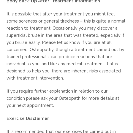
Body Back-Up After Treatment Information
It is possible that after your treatment you might feel
some soreness or general tiredness – this is quite a normal
reaction to treatment. Occasionally you may discover a
superficial bruise in the area that was treated, especially if
you bruise easily. Please let us know if you are at all
concerned. Osteopathy, though a treatment carried out by
trained professionals, can produce reactions that are
individual to you, and like any medical treatment that is
designed to help you, there are inherent risks associated
with treatment intervention.
If you require further explanation in relation to our
condition please ask your Osteopath for more details at
your next appointment.
Exercise Disclaimer
It is recommended that our exercises be carried out in