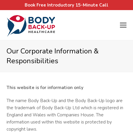
Book Free Introductory 15-Minute Call
Our Corporate Information &
Responsibilities
This website is for information only
The name Body Back-Up and the Body Back-Up logo are
the trademark of Body Back-Up Ltd which is registered in
England and Wales with Companies House. The
information used within this website is protected by
copyright laws.