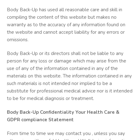
Body Back-Up has used all reasonable care and skill in
compiling the content of this website but makes no
warranty as to the accuracy of any information found on
the website and cannot accept liability for any errors or
omissions.
Body Back-Up or its directors shall not be liable to any
person for any loss or damage which may arise from the
use of any of the information contained in any of the
materials on this website. The information contained in any
such materials is not intended nor implied to be a
substitute for professional medical advice nor is it intended
to be for medical diagnosis or treatment.
Body Back-Up Confidentiality Your Health Care &
GDPR compliance Statement
From time to time we may contact you , unless you say