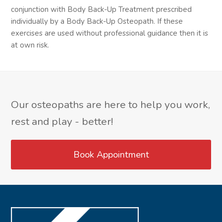
conjunction with Body Back-Up Treatment prescribed
individually by a Body Back-Up Osteopath. If these
exercises are used without professional guidance then it is
at own risk.
Our osteopaths are here to help you work,
rest and play - better!
Book Appointment