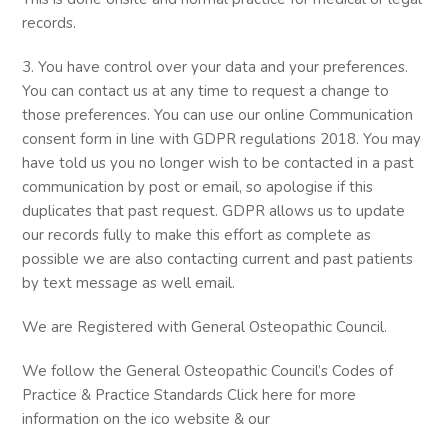
records.
3. You have control over your data and your preferences.
You can contact us at any time to request a change to
those preferences. You can use our online Communication
consent form in line with GDPR regulations 2018. You may
have told us you no longer wish to be contacted in a past
communication by post or email, so apologise if this
duplicates that past request. GDPR allows us to update
our records fully to make this effort as complete as
possible we are also contacting current and past patients
by text message as well email.
We are Registered with General Osteopathic Council.
We follow the General Osteopathic Council’s Codes of
Practice & Practice Standards Click here for more
information on the ico website & our