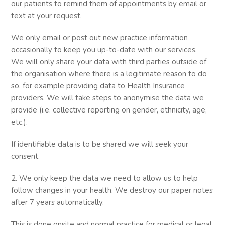
our patients to remind them of appointments by email or
text at your request.
We only email or post out new practice information
occasionally to keep you up-to-date with our services.
We will only share your data with third parties outside of
the organisation where there is a legitimate reason to do
so, for example providing data to Health Insurance
providers. We will take steps to anonymise the data we
provide (i.e. collective reporting on gender, ethnicity, age,
etc.).
If identifiable data is to be shared we will seek your
consent.
2. We only keep the data we need to allow us to help
follow changes in your health. We destroy our paper notes
after 7 years automatically.
This is done onsite and normal practice for medical or legal