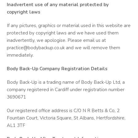
Inadvertent use of any material protected by
copyright laws
If any pictures, graphics or material used in this website are
protected by copyright laws and we have used them
inadvertently, we apologise. Please email us at
practice@bodybackup.co.uk and we will remove them
immediately.
Body Back-Up Company Registration Details
Body Back-Up is a trading name of Body Back-Up Ltd, a
company registered in Cardiff under registration number
3690671
Our registered office address is C/O N R Betts & Co, 2
Fountain Court, Victoria Square, St Albans, Hertfordshire,
AL1 3TF