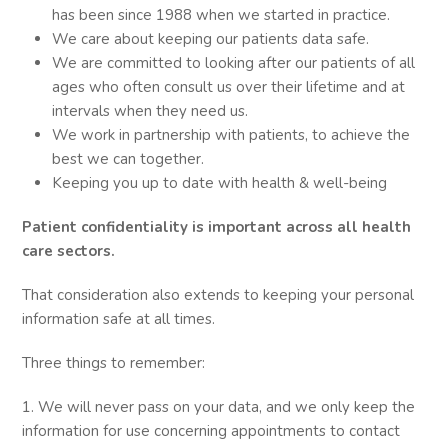
has been since 1988 when we started in practice.
We care about keeping our patients data safe.
We are committed to looking after our patients of all
ages who often consult us over their lifetime and at
intervals when they need us.
We work in partnership with patients, to achieve the
best we can together.
Keeping you up to date with health & well-being
Patient confidentiality is important across all health
care sectors.
That consideration also extends to keeping your personal
information safe at all times.
Three things to remember:
1. We will never pass on your data, and we only keep the
information for use concerning appointments to contact