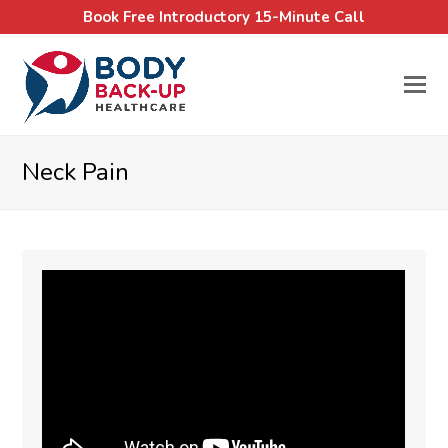
Book Free Introductory 15-Minute Call
Neck Pain