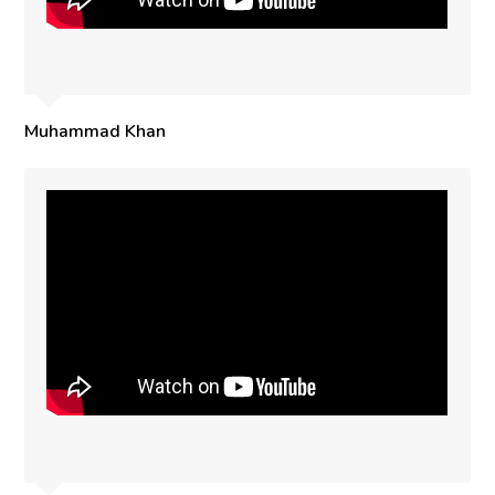
Muhammad Khan