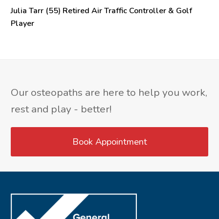
Julia Tarr (55) Retired Air Traffic Controller & Golf
Player
Our osteopaths are here to help you work,
rest and play - better!
Book Appointment