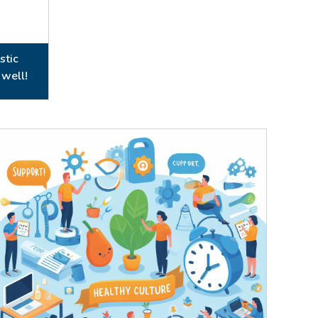
stic
 well!