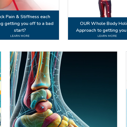
eck Pain & Stiffness each
g getting you off to a bad
OUR Whole Body Holi
start?
Approach to getting you
LEARN MORE
LEARN MORE