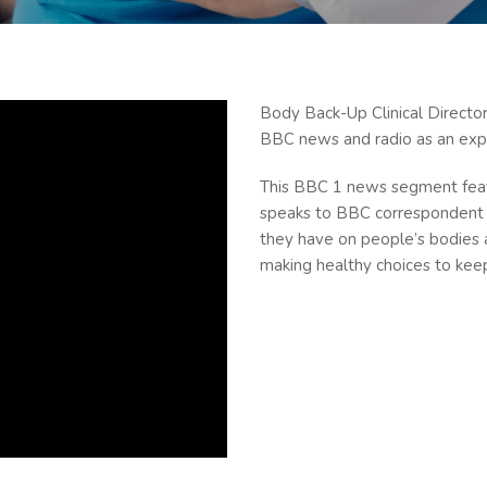
Body Back-Up Clinical Direct
BBC news and radio as an expe
This BBC 1 news segment featu
speaks to BBC correspondent 
they have on people’s bodies 
making healthy choices to keep