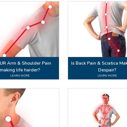
OUR Arm & Shoulder Pain
Is Back Pain & Sciatica Ma
making life harder?
Despair?
LEARN MORE
LEARN MORE