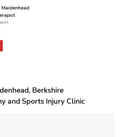
n Maidenhead
rapist
pist
denhead, Berkshire
y and Sports Injury Clinic