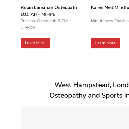
Robin Lansman Osteopath
Karen Neil Mindf
D.O. AHP MIHPE
Principal Osteopath & Clinic
Mindfulness Coachi
Director
Learn More
Learn More
West Hampstead, Lon
Osteopathy and Sports Inj