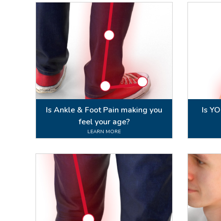
Is Ankle & Foot Pain making you
Is Y
feel your age?
LEARN MORE