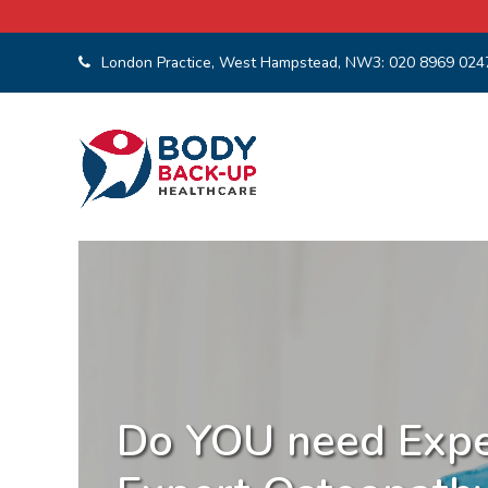
London Practice, West Hampstead, NW3:
020 8969 024
Osteopathy and
Spor
Do YOU need Expe