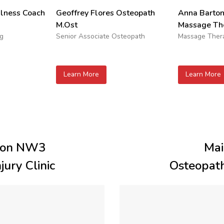
Geoffrey Flores Osteopath
Anna Barto
ulness Coach
M.Ost
Massage The
Senior Associate Osteopath
Massage Thera
ng
Learn More
Learn More
don NW3
Mai
ury Clinic
Osteopath