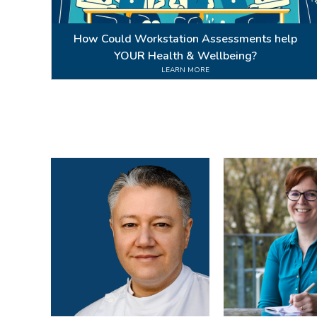
How Could Workstation Assessments help
YOUR Health & Wellbeing?
LEARN MORE