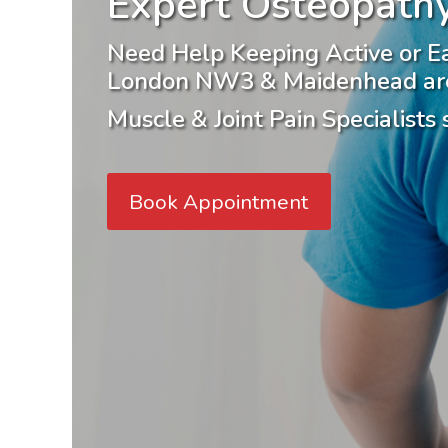
Expert Osteopathy
Need Help Keeping Active or E
London NW3 & Maidenhead ar
Muscle & Joint Pain Specialists
Book Appointment