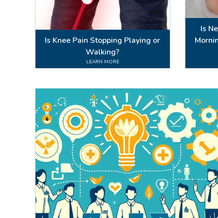
Is N
Is Knee Pain Stopping Playing or
Mornin
Walking?
LEARN MORE