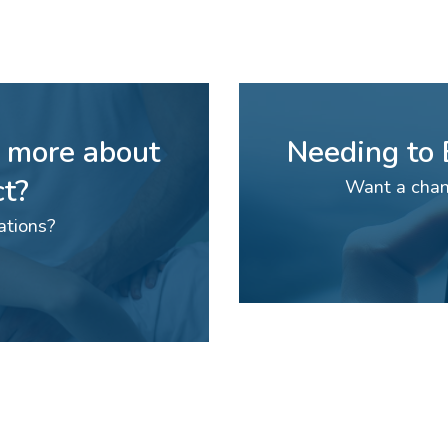
n more about
Needing to
t?
Want a chan
ations?