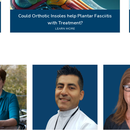
Could Orthotic Insoles help Plantar Fasciitis
with Treatment?
LEARN MORE