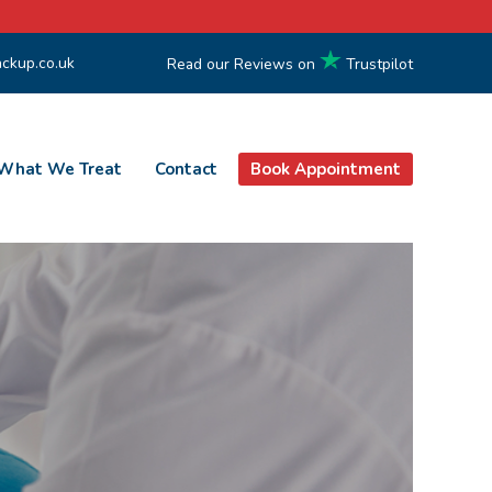
ckup.co.uk
Read our Reviews on
Trustpilot
What We Treat
Contact
Book Appointment
 NW3 & Maidenhead