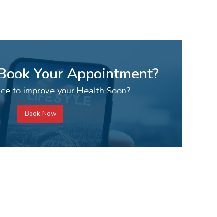
 Book Your Appointment?
ce to improve your Health Soon?
Book Now