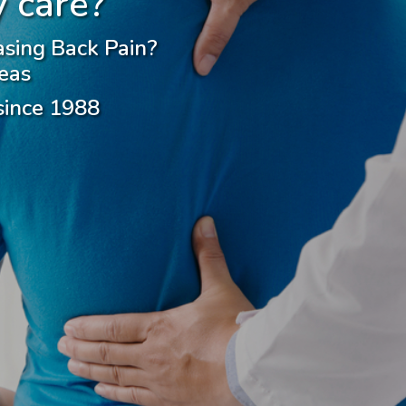
 care?
asing Back Pain?
eas
 since 1988