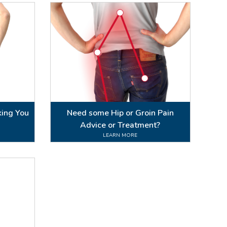
king You
Need some Hip or Groin Pain
Advice or Treatment?
LEARN MORE