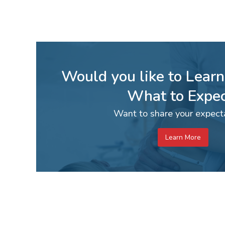
Would you like to Lear
What to Expec
Want to share your expect
Learn More