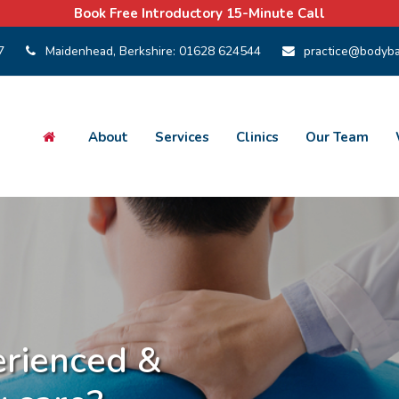
Book Free Introductory 15-Minute Call
7
Maidenhead, Berkshire:
01628 624544
practice@bodyba
About
Services
Clinics
Our Team
ts Injury Clinics
in West Hampstead LONDON
rienced &