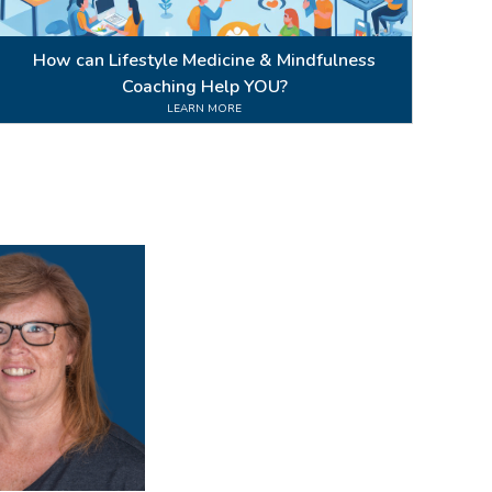
How can Lifestyle Medicine & Mindfulness
Coaching Help YOU?
LEARN MORE