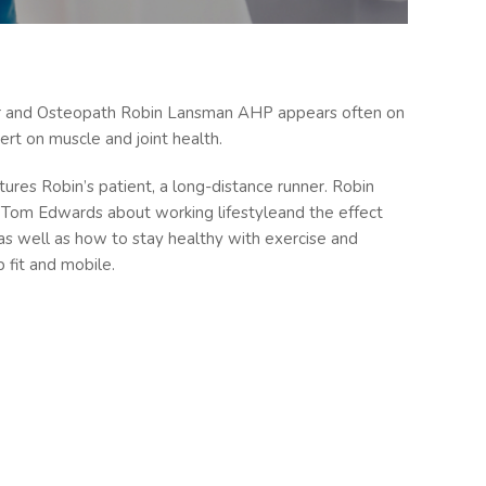
or and Osteopath Robin Lansman AHP appears often on
rt on muscle and joint health.
res Robin’s patient, a long-distance runner. Robin
Tom Edwards about working lifestyleand the effect
as well as how to stay healthy with exercise and
 fit and mobile.