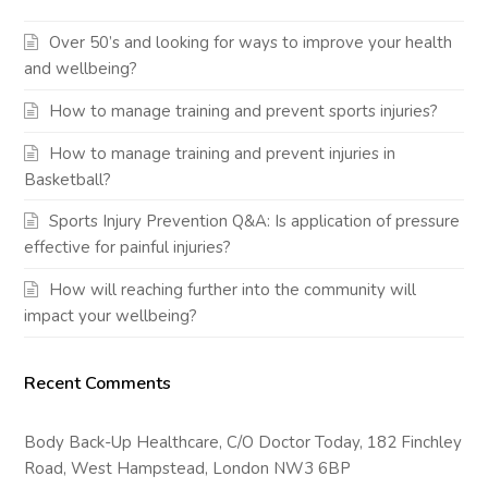
Over 50’s and looking for ways to improve your health
and wellbeing?
How to manage training and prevent sports injuries?
How to manage training and prevent injuries in
Basketball?
Sports Injury Prevention Q&A: Is application of pressure
effective for painful injuries?
How will reaching further into the community will
impact your wellbeing?
Recent Comments
Body Back-Up Healthcare, C/O Doctor Today, 182 Finchley
Road, West Hampstead, London NW3 6BP