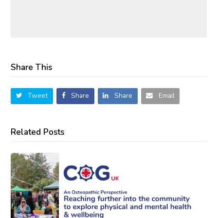
Share This
Tweet
Share
Share
Email
Related Posts