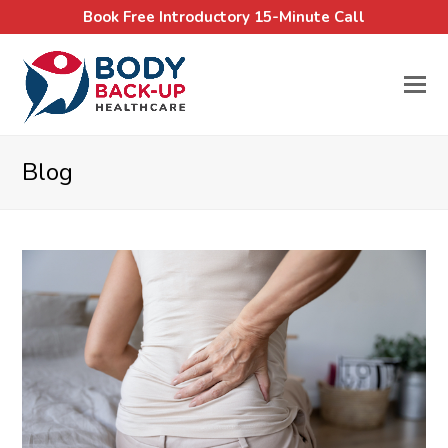
Book Free Introductory 15-Minute Call
Blog