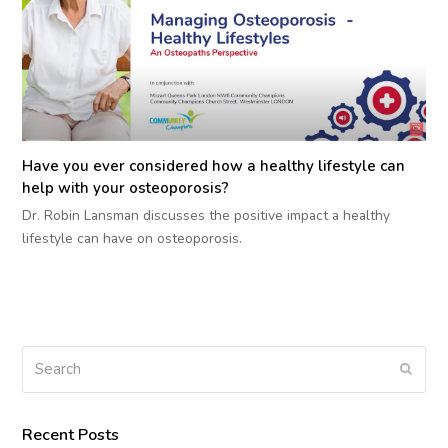
Have you ever considered how a healthy lifestyle can
help with your osteoporosis?
Dr. Robin Lansman discusses the positive impact a healthy
lifestyle can have on osteoporosis.
Search
Submi
Recent Posts