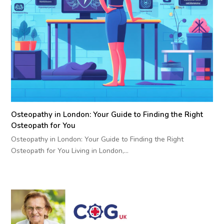
Osteopathy in London: Your Guide to Finding the Right
Osteopath for You
Osteopathy in London: Your Guide to Finding the Right
Osteopath for You Living in London,…