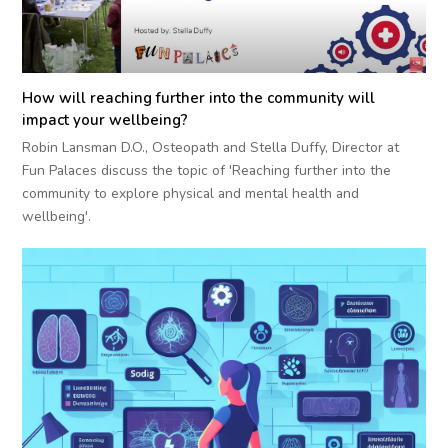
How will reaching further into the community will
impact your wellbeing?
Robin Lansman D.O., Osteopath and Stella Duffy, Director at
Fun Palaces discuss the topic of 'Reaching further into the
community to explore physical and mental health and
wellbeing'.