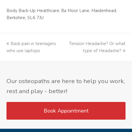
Body Back-Up Healthcare, 8a Moor Lane, Maidenhead,
Berkshire, SL6 7JU
previous
Back pain in teenagers
Tension Headache? Or what
next
who use laptops
post:
post:
type of Headache?
Our osteopaths are here to help you work,
rest and play - better!
Book Appointment