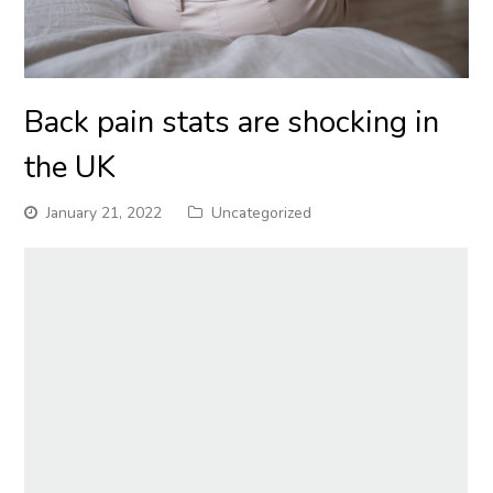
Back pain stats are shocking in
the UK
January 21, 2022
Uncategorized