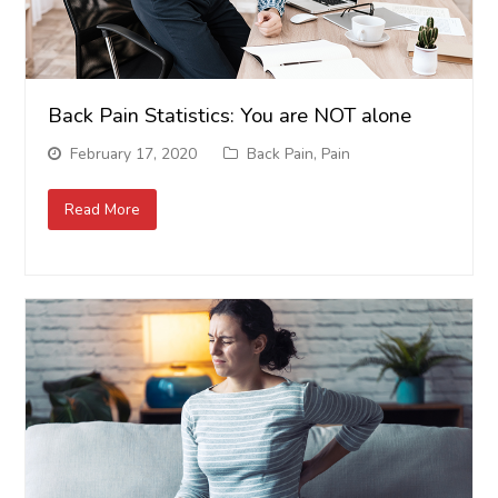
Back Pain Statistics: You are NOT alone
February 17, 2020
Back Pain
,
Pain
Read More