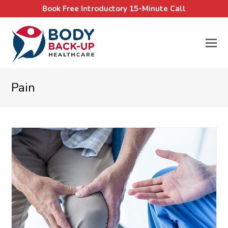
Book Free Introductory 15-Minute Call
Pain