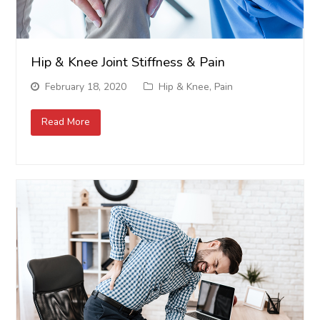
Hip & Knee Joint Stiffness & Pain
February 18, 2020
Hip & Knee
,
Pain
Read More