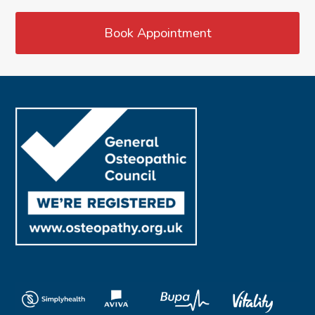
Book Appointment