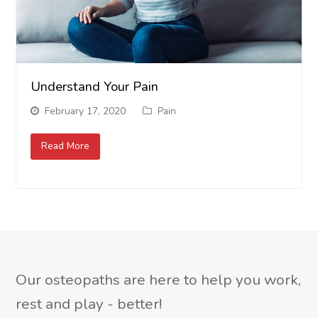
Understand Your Pain
February 17, 2020
Pain
Read More
Our osteopaths are here to help you work,
rest and play - better!