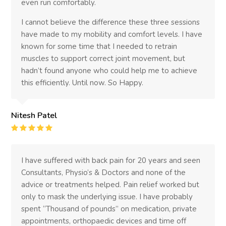
even run comfortably.
I cannot believe the difference these three sessions
have made to my mobility and comfort levels. I have
known for some time that I needed to retrain
muscles to support correct joint movement, but
hadn’t found anyone who could help me to achieve
this efficiently. Until now. So Happy.
Nitesh Patel
Rating
:
5
I have suffered with back pain for 20 years and seen
Consultants, Physio’s & Doctors and none of the
advice or treatments helped. Pain relief worked but
only to mask the underlying issue. I have probably
spent “Thousand of pounds” on medication, private
appointments, orthopaedic devices and time off