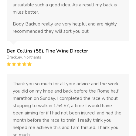
unsuitable such a good idea. As a result my back is
miles better.
Body Backup really are very helpful and are highly
recommended they will sort you out.
Ben Collins (58), Fine Wine Director
Brackley, Northants
Rating
:
5
Thank you so much for all your advice and the work
you did on my knee and back before the Rome half
marathon on Sunday. I completed the race without
stopping to walk in 1:54:57, a time I would have
been aiming for if I had not been injured, and had the
month before the race to train! I really think you
helped me achieve this and I am thrilled. Thank you
so much.