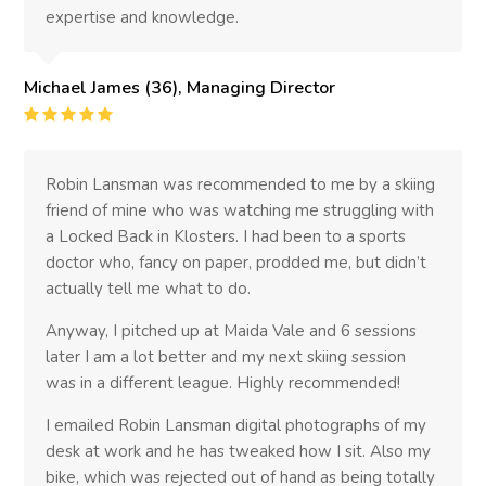
expertise and knowledge.
Michael James (36), Managing Director
Rating
:
5
Robin Lansman was recommended to me by a skiing
friend of mine who was watching me struggling with
a Locked Back in Klosters. I had been to a sports
doctor who, fancy on paper, prodded me, but didn’t
actually tell me what to do.
Anyway, I pitched up at Maida Vale and 6 sessions
later I am a lot better and my next skiing session
was in a different league. Highly recommended!
I emailed Robin Lansman digital photographs of my
desk at work and he has tweaked how I sit. Also my
bike, which was rejected out of hand as being totally