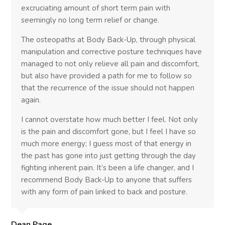
excruciating amount of short term pain with
seemingly no long term relief or change.
The osteopaths at Body Back-Up, through physical
manipulation and corrective posture techniques have
managed to not only relieve all pain and discomfort,
but also have provided a path for me to follow so
that the recurrence of the issue should not happen
again.
I cannot overstate how much better I feel. Not only
is the pain and discomfort gone, but I feel I have so
much more energy; I guess most of that energy in
the past has gone into just getting through the day
fighting inherent pain. It’s been a life changer, and I
recommend Body Back-Up to anyone that suffers
with any form of pain linked to back and posture.
Dean Page