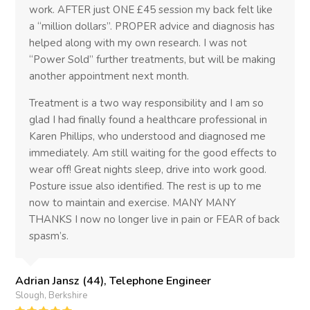
work. AFTER just ONE £45 session my back felt like
a “million dollars”. PROPER advice and diagnosis has
helped along with my own research. I was not
“Power Sold” further treatments, but will be making
another appointment next month.
Treatment is a two way responsibility and I am so
glad I had finally found a healthcare professional in
Karen Phillips, who understood and diagnosed me
immediately. Am still waiting for the good effects to
wear off! Great nights sleep, drive into work good.
Posture issue also identified. The rest is up to me
now to maintain and exercise. MANY MANY
THANKS I now no longer live in pain or FEAR of back
spasm’s.
Adrian Jansz (44), Telephone Engineer
Slough, Berkshire