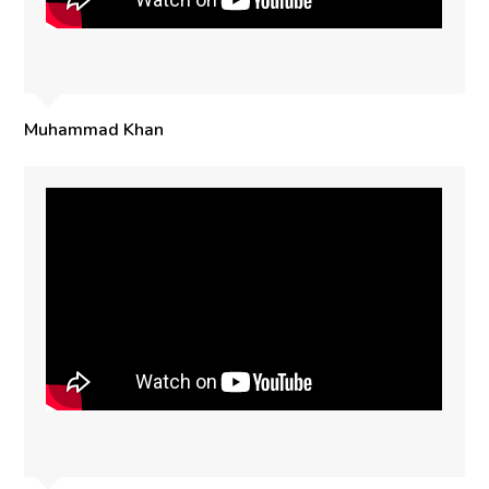
Muhammad Khan