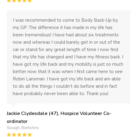
Rating
:
5
I was recommended to come to Body Back-Up by
my GP. The difference it has made in my life has
been tremendous! I have had about six treatments
now and whereas I could barely get in or out of the
car or stand for any great length of time I now find
that my life has changed and I have my fitness back. I
have got my life back and my mobility is just so much
better now that it was when I first came here to see
Robin Lansman. I have got my life back and am able
to do all the things I couldn’t do before and in fact
have probably never been able to. Thank you!
Jackie Clydesdale (47), Hospice Volunteer Co-
ordinator
Slough, Berkshire
Rating