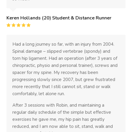
Keren Hollands (20) Student & Distance Runner
Rating
:
5
Had a long journey so far, with an injury from 2004.
Spinal damage – slipped vertebrae (spondy) and
torn hip ligament. Had an operation (after 3 years of
chiropractic, physio and personal trainer), screws and
spacer for my spine. My recovery has been
progressing slowly since 2007, but grew frustrated
more recently that I still cannot sit, stand or walk
comfortably, let alone run.
After 3 sessions with Robin, and maintaining a
regular daily schedule of the simple but effective
exercises he gave me, my hip pain has greatly
reduced, and I am now able to sit, stand, walk and