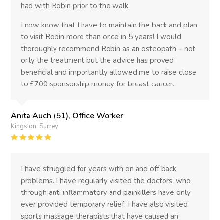
had with Robin prior to the walk.
I now know that I have to maintain the back and plan
to visit Robin more than once in 5 years! I would
thoroughly recommend Robin as an osteopath – not
only the treatment but the advice has proved
beneficial and importantly allowed me to raise close
to £700 sponsorship money for breast cancer.
Anita Auch (51), Office Worker
Kingston, Surrey
Rating
:
5
I have struggled for years with on and off back
problems. I have regularly visited the doctors, who
through anti inflammatory and painkillers have only
ever provided temporary relief. I have also visited
sports massage therapists that have caused an