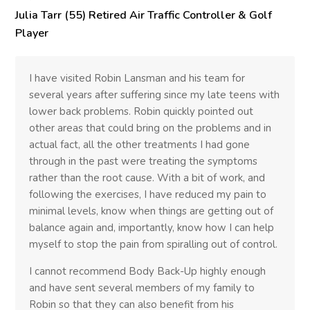
Julia Tarr (55) Retired Air Traffic Controller & Golf
Player
I have visited Robin Lansman and his team for
several years after suffering since my late teens with
lower back problems. Robin quickly pointed out
other areas that could bring on the problems and in
actual fact, all the other treatments I had gone
through in the past were treating the symptoms
rather than the root cause. With a bit of work, and
following the exercises, I have reduced my pain to
minimal levels, know when things are getting out of
balance again and, importantly, know how I can help
myself to stop the pain from spiralling out of control.
I cannot recommend Body Back-Up highly enough
and have sent several members of my family to
Robin so that they can also benefit from his