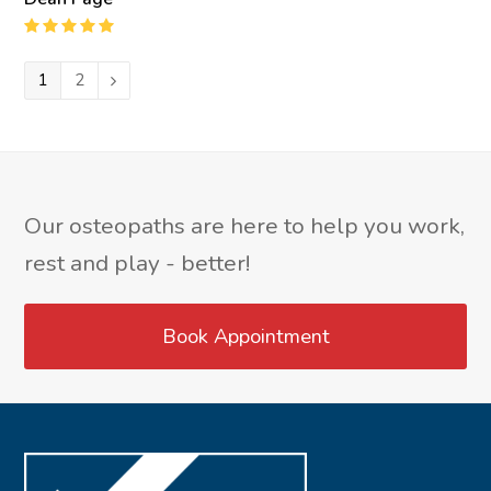
Rating
:
5
Page
1
Page
2
Next
Our osteopaths are here to help you work,
rest and play - better!
Book Appointment