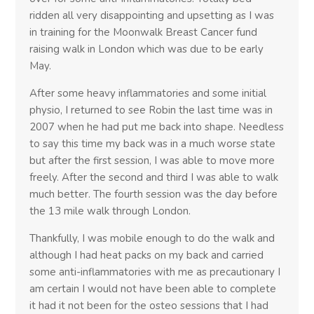
ridden all very disappointing and upsetting as I was
in training for the Moonwalk Breast Cancer fund
raising walk in London which was due to be early
May.
After some heavy inflammatories and some initial
physio, I returned to see Robin the last time was in
2007 when he had put me back into shape. Needless
to say this time my back was in a much worse state
but after the first session, I was able to move more
freely. After the second and third I was able to walk
much better. The fourth session was the day before
the 13 mile walk through London.
Thankfully, I was mobile enough to do the walk and
although I had heat packs on my back and carried
some anti-inflammatories with me as precautionary I
am certain I would not have been able to complete
it had it not been for the osteo sessions that I had