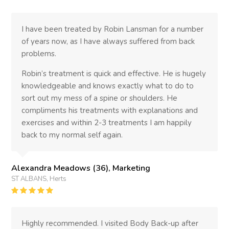
:
5
I have been treated by Robin Lansman for a number
of years now, as I have always suffered from back
problems.
Robin’s treatment is quick and effective. He is hugely
knowledgeable and knows exactly what to do to
sort out my mess of a spine or shoulders. He
compliments his treatments with explanations and
exercises and within 2-3 treatments I am happily
back to my normal self again.
Alexandra Meadows (36), Marketing
ST ALBANS, Herts
Rating
:
5
Highly recommended. I visited Body Back-up after