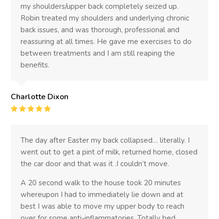
my shoulders/upper back completely seized up.
Robin treated my shoulders and underlying chronic
back issues, and was thorough, professional and
reassuring at all times. He gave me exercises to do
between treatments and I am still reaping the
benefits.
Charlotte Dixon
Rating
:
5
The day after Easter my back collapsed… literally. I
went out to get a pint of milk, returned home, closed
the car door and that was it .I couldn’t move.
A 20 second walk to the house took 20 minutes
whereupon I had to immediately lie down and at
best I was able to move my upper body to reach
over for some anti-inflammatories. Totally bed