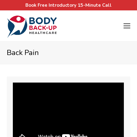
Book Free Introductory 15-Minute Call
Back Pain