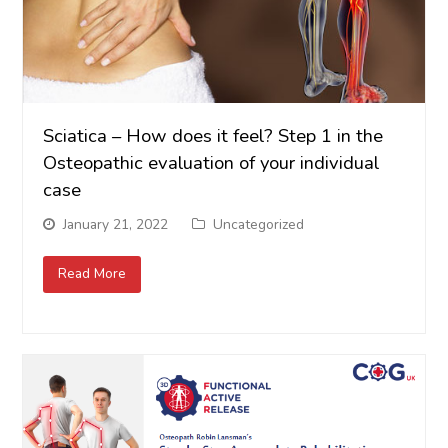
Sciatica – How does it feel? Step 1 in the
Osteopathic evaluation of your individual
case
January 21, 2022
Uncategorized
Read More