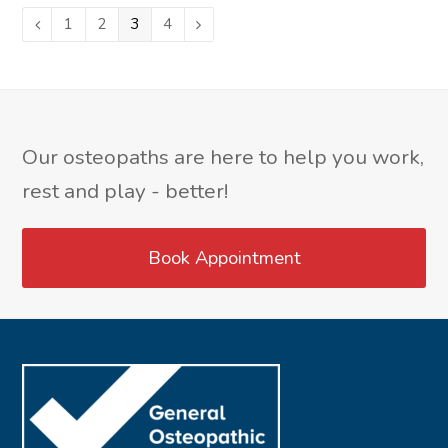
Page
1
Page
2
Page
3
Page
4
Previous
Next
Our osteopaths are here to help you work,
rest and play - better!
Book Appointment