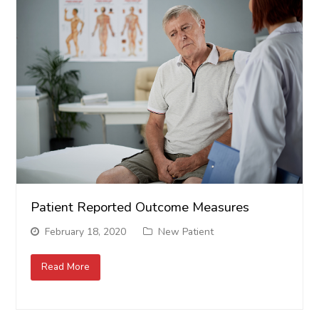
Patient Reported Outcome Measures
February 18, 2020
New Patient
Read More