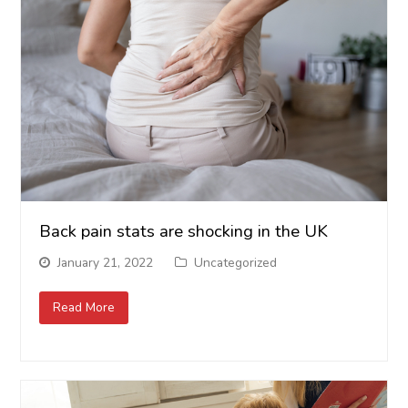
Back pain stats are shocking in the UK
January 21, 2022
Uncategorized
Read More