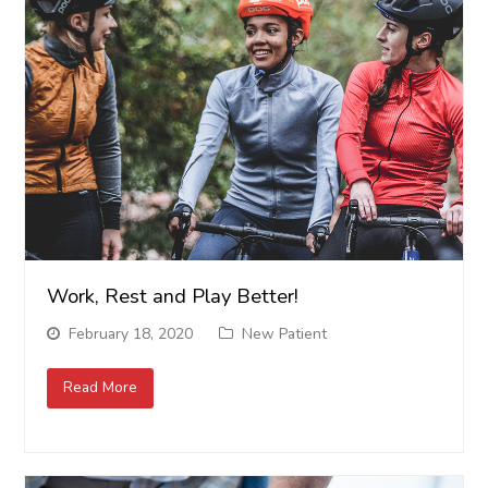
Work, Rest and Play Better!
February 18, 2020
New Patient
Read More