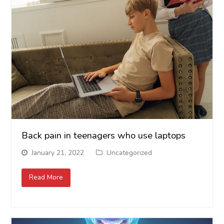
Back pain in teenagers who use laptops
January 21, 2022
Uncategorized
Read More