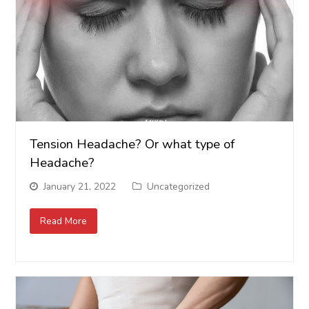
Tension Headache? Or what type of
Headache?
January 21, 2022
Uncategorized
Read More