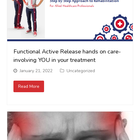
Functional Active Release hands on care-
involving YOU in your treatment
January 21, 2022
Uncategorized
Read More