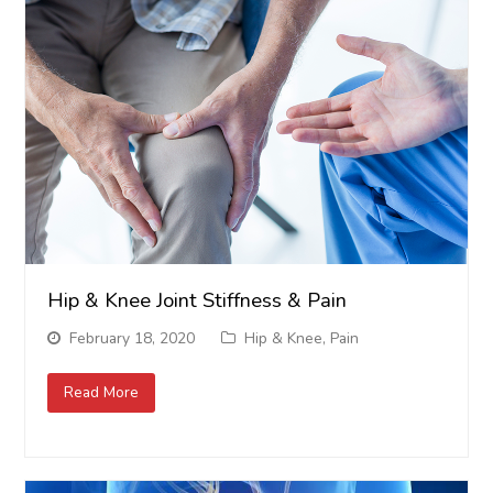
Hip & Knee Joint Stiffness & Pain
February 18, 2020
Hip & Knee
,
Pain
Read More