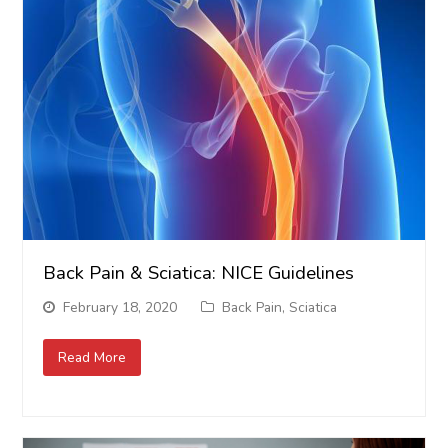
Back Pain & Sciatica: NICE Guidelines
February 18, 2020
Back Pain
,
Sciatica
Read More