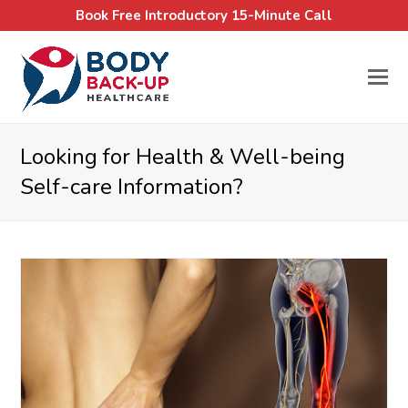
Book Free Introductory 15-Minute Call
Looking for Health & Well-being
Self-care Information?