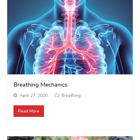
Breathing Mechanics
April 27, 2020
Breathing
Read More