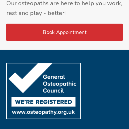
Our osteopaths are here to help you work,
rest and play - better!
Book Appointment