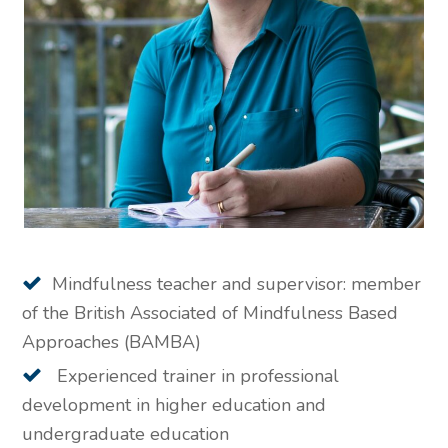
Mindfulness teacher and supervisor: member
of the British Associated of Mindfulness Based
Approaches (BAMBA)
Experienced trainer in professional
development in higher education and
undergraduate education