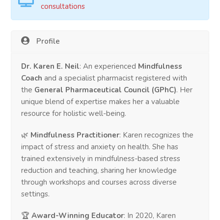
consultations
Profile
Dr. Karen E. Neil
: An experienced
Mindfulness
Coach
and a specialist pharmacist registered with
the
General Pharmaceutical Council (GPhC)
. Her
unique blend of expertise makes her a valuable
resource for holistic well-being.
🌿
Mindfulness Practitioner
: Karen recognizes the
impact of stress and anxiety on health. She has
trained extensively in mindfulness-based stress
reduction and teaching, sharing her knowledge
through workshops and courses across diverse
settings.
🏆
Award-Winning Educator
: In 2020, Karen