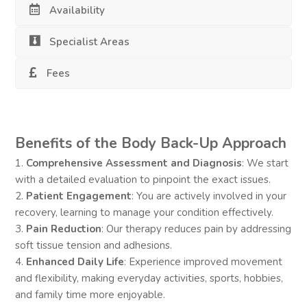
Availability
Specialist Areas
Fees
Benefits of the Body Back-Up Approach
1.
Comprehensive Assessment and Diagnosis
: We start
with a detailed evaluation to pinpoint the exact issues.
2.
Patient Engagement
: You are actively involved in your
recovery, learning to manage your condition effectively.
3.
Pain Reduction
: Our therapy reduces pain by addressing
soft tissue tension and adhesions.
4.
Enhanced Daily Life
: Experience improved movement
and flexibility, making everyday activities, sports, hobbies,
and family time more enjoyable.