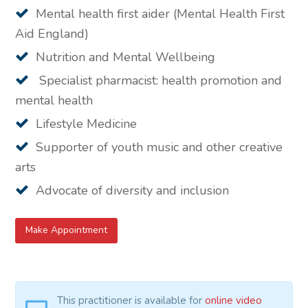
Mental health first aider (Mental Health First
Aid England)
Nutrition and Mental Wellbeing
Specialist pharmacist: health promotion and
mental health
Lifestyle Medicine
Supporter of youth music and other creative
arts
Advocate of diversity and inclusion
Make Appointment
This practitioner is available for
online video