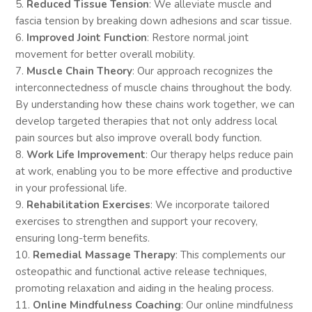
5.
Reduced Tissue Tension
: We alleviate muscle and
fascia tension by breaking down adhesions and scar tissue.
6.
Improved Joint Function
: Restore normal joint
movement for better overall mobility.
7.
Muscle Chain Theory
: Our approach recognizes the
interconnectedness of muscle chains throughout the body.
By understanding how these chains work together, we can
develop targeted therapies that not only address local
pain sources but also improve overall body function.
8.
Work Life Improvement
: Our therapy helps reduce pain
at work, enabling you to be more effective and productive
in your professional life.
9.
Rehabilitation Exercises
: We incorporate tailored
exercises to strengthen and support your recovery,
ensuring long-term benefits.
10.
Remedial Massage Therapy
: This complements our
osteopathic and functional active release techniques,
promoting relaxation and aiding in the healing process.
11.
Online Mindfulness Coaching
: Our online mindfulness