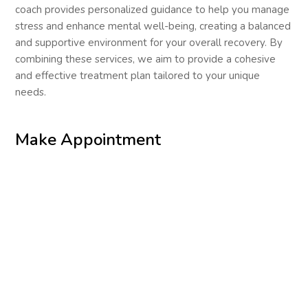
coach provides personalized guidance to help you manage
stress and enhance mental well-being, creating a balanced
and supportive environment for your overall recovery. By
combining these services, we aim to provide a cohesive
and effective treatment plan tailored to your unique
needs.
Make Appointment