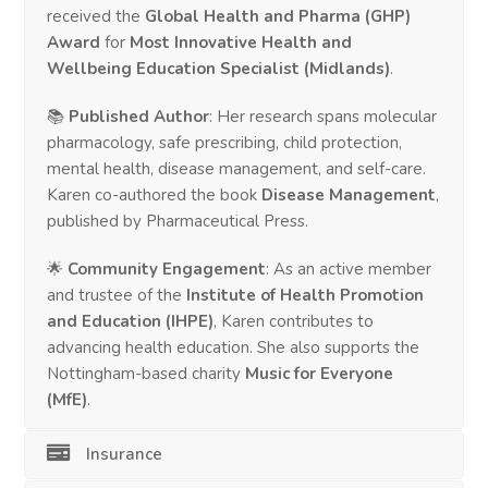
received the
Global Health and Pharma (GHP)
Award
for
Most Innovative Health and
Wellbeing Education Specialist (Midlands)
.
📚
Published Author
: Her research spans molecular
pharmacology, safe prescribing, child protection,
mental health, disease management, and self-care.
Karen co-authored the book
Disease Management
,
published by Pharmaceutical Press.
🌟
Community Engagement
: As an active member
and trustee of the
Institute of Health Promotion
and Education (IHPE)
, Karen contributes to
advancing health education. She also supports the
Nottingham-based charity
Music for Everyone
(MfE)
.
Insurance