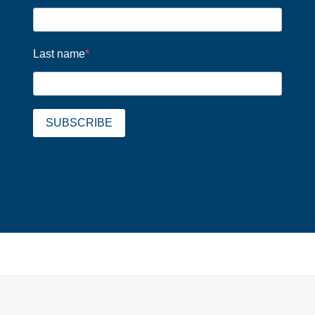
Last name
SUBSCRIBE