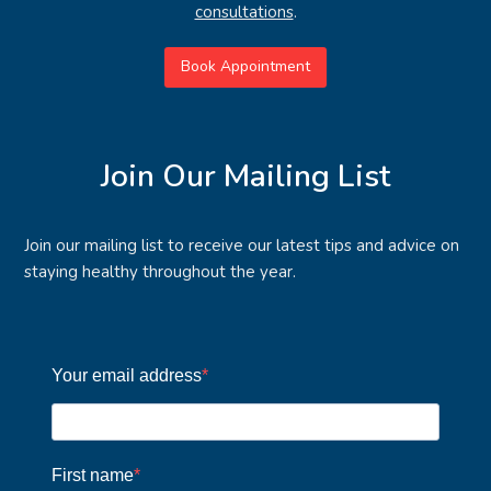
consultations
.
Book Appointment
Join Our Mailing List
Join our mailing list to receive our latest tips and advice on
staying healthy throughout the year.
Your email address
First name