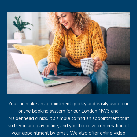
You can make an appointment quickly and easily using our
online booking system for our
London NW3
and
Maidenhead
clinics. It’s simple to find an appointment that
suits you and pay online, and you’ll receive confirmation of
your appointment by email. We also offer
online video