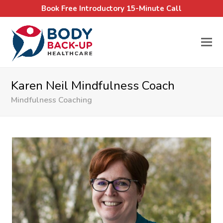
Book Free Introductory 15-Minute Call
Karen Neil Mindfulness Coach
Mindfulness Coaching