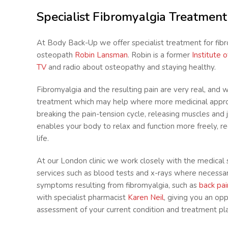
Specialist Fibromyalgia Treatmen
At Body Back-Up we offer specialist treatment for fib
osteopath
Robin Lansman
. Robin is a former
Institute 
TV
and radio about osteopathy and staying healthy.
Fibromyalgia and the resulting pain are very real, and 
treatment which may help where more medicinal appro
breaking the pain-tension cycle, releasing muscles and jo
enables your body to relax and function more freely, r
life.
At our London clinic we work closely with the medical 
services such as blood tests and x-rays where necessa
symptoms resulting from fibromyalgia, such as
back pai
with specialist pharmacist
Karen Neil
, giving you an op
assessment of your current condition and treatment plan