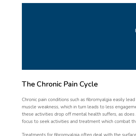
The Chronic Pain Cycle
Chronic pain conditions such as fibromyalgia easily lead
muscle weakness, which in turn leads to less engagemen
these activities drop off mental health suffers, as does
focus to seek activities and treatment which combat t
Treatments for fibromyalgia often deal with the surfa