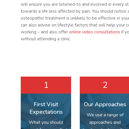
will ensure you are listened-to and involved in every s
towards a life less affected by pain. You should notice 
osteopathic treatment is unlikely to be effective in yo
can also advise on lifestyle factors that will help your 
working – and also offer
online video consultations
if y
without attending a clinic.
1
2
First Visit
Our Approaches
Expectations
We use a range of
What you should
approaches and