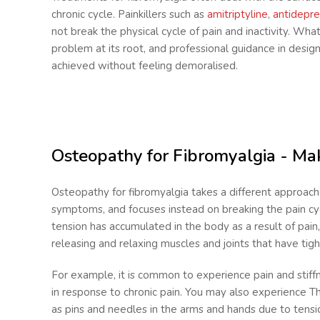
chronic cycle. Painkillers such as
amitriptyline
,
antidepre
not break the physical cycle of pain and inactivity. What
problem at its root, and professional guidance in desig
achieved without feeling demoralised.
Osteopathy for Fibromyalgia - Mak
Osteopathy for fibromyalgia takes a different approach 
symptoms, and focuses instead on breaking the pain cy
tension has accumulated in the body as a result of pain
releasing and relaxing muscles and joints that have tigh
For example, it is common to experience pain and stiff
in response to chronic pain. You may also
experience Th
as pins and needles in the arms and hands due to tensio