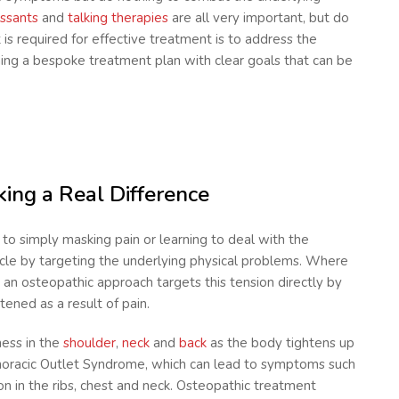
ssants
and
talking therapies
are all very important, but do
 is required for effective treatment is to address the
ning a bespoke treatment plan with clear goals that can be
ing a Real Difference
to simply masking pain or learning to deal with the
cle by targeting the underlying physical problems. Where
, an osteopathic approach targets this tension directly by
tened as a result of pain.
ness in the
shoulder
,
neck
and
back
as the body tightens up
oracic Outlet Syndrome, which can lead to symptoms such
n in the ribs, chest and neck. Osteopathic treatment