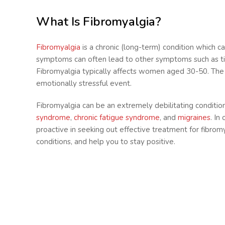
What Is Fibromyalgia?
Fibromyalgia
is a chronic (long-term) condition which c
symptoms can often lead to other symptoms such as tiredn
Fibromyalgia typically affects women aged 30-50. The ca
emotionally stressful event.
Fibromyalgia can be an extremely debilitating condition
syndrome
,
chronic fatigue syndrome
, and
migraines
. In
proactive in seeking out effective treatment for fibrom
conditions, and help you to stay positive.