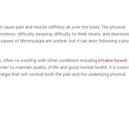
an cause pain and muscle stiffness all over the body. The physical
ess, difficulty sleeping, difficulty to think clearly, and depressi
uses of fibromyalgia are unclear, but it can arise following a phys
, often co-existing with other conditions including
irritable bowel
 order to maintain quality of life and good mental health, it is essen
yalgia that will combat both the pain and the underlying physical