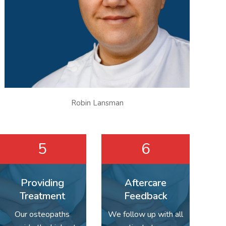
Robin Lansman
5
6
Providing
Aftercare
Treatment
Feedback
Our osteopaths
We follow up with all