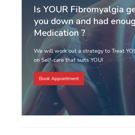
Is YOUR Fibromyalgia ge
you down and had enoug
Medication ?
We will work out a strategy to Treat Y
on Self-care that suits YOU!
Book Appointment