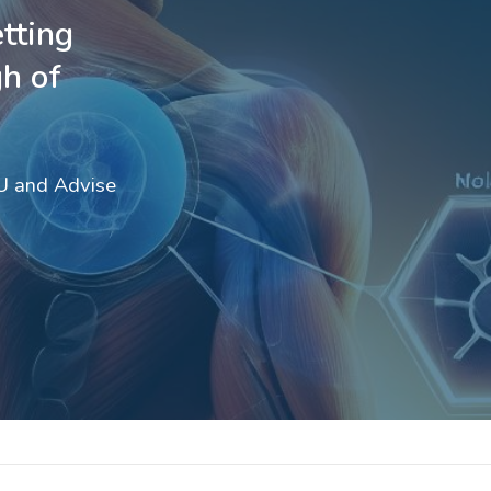
tting
h of
OU and Advise