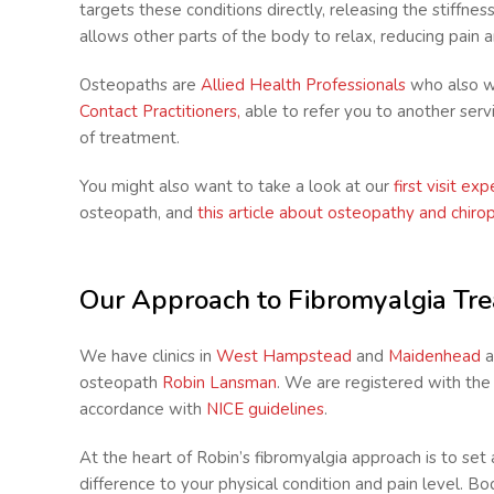
targets these conditions directly, releasing the stiffnes
allows other parts of the body to relax, reducing pain 
Osteopaths are
Allied Health Professionals
who also w
Contact Practitioners,
able to refer you to another ser
of treatment.
You might also want to take a look at our
first visit ex
osteopath, and
this article about osteopathy and chiro
Our Approach to Fibromyalgia Tr
We have clinics in
West Hampstead
and
Maidenhead
a
osteopath
Robin Lansman
. We are registered with th
accordance with
NICE guidelines
.
At the heart of Robin’s fibromyalgia approach is to se
difference to your physical condition and pain level. 