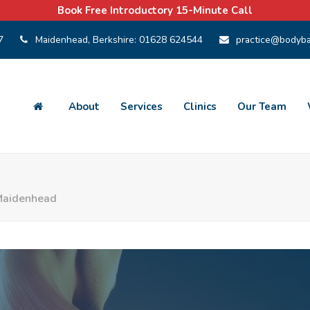
Book Free Introductory 15-Minute Call
7
Maidenhead, Berkshire:
01628 624544
practice@bodyba
About
Services
Clinics
Our Team
 Maidenhead