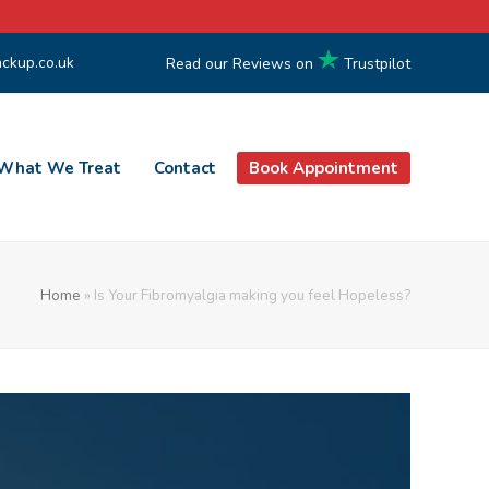
ckup.co.uk
Read our Reviews on
Trustpilot
What We Treat
Contact
Book Appointment
Home
»
Is Your Fibromyalgia making you feel Hopeless?