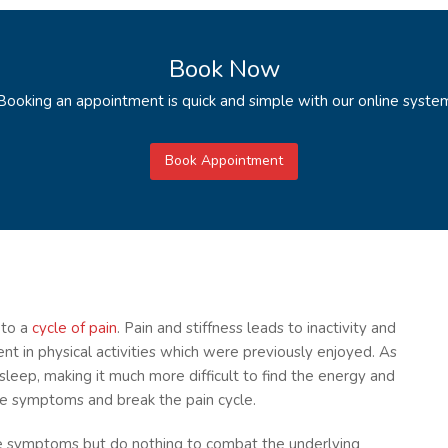
Book Now
Booking an appointment is quick and simple with our online syste
Book Appointment
 to a
cycle of pain
. Pain and stiffness leads to inactivity and
t in physical activities which were previously enjoyed. As
 sleep, making it much more difficult to find the energy and
he symptoms and break the pain cycle.
ce symptoms but do nothing to combat the underlying