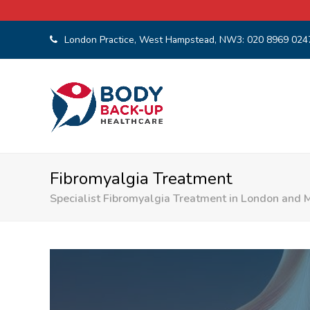
London Practice, West Hampstead, NW3:
020 8969 024
Fibromyalgia Treatment
Specialist Fibromyalgia Treatment in London and