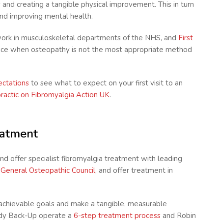
s and creating a tangible physical improvement. This in turn
and improving mental health.
ork in musculoskeletal departments of the NHS, and
First
vice when osteopathy is not the most appropriate method
pectations
to see what to expect on your first visit to an
practic on Fibromyalgia Action UK
.
eatment
nd offer specialist fibromyalgia treatment with leading
e
General Osteopathic Council
, and offer treatment in
t achievable goals and make a tangible, measurable
Body Back-Up operate a
6-step treatment process
and Robin