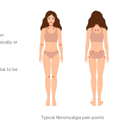
on.
ically or
tial to be
Typical fibromyalgia pain points