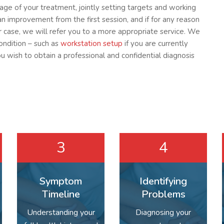
tage of your treatment, jointly setting targets and working
an improvement from the first session, and if for any reason
ur case, we will refer you to a more appropriate service. We
condition – such as
workstation setup
if you are currently
ou wish to obtain a professional and confidential diagnosis
3
4
Symptom
Identifying
Timeline
Problems
Understanding your
Diagnosing your