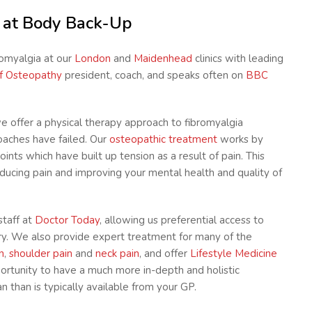
t at Body Back-Up
romyalgia at our
London
and
Maidenhead
clinics with leading
of Osteopathy
president, coach, and speaks often on
BBC
we offer a physical therapy approach to fibromyalgia
aches have failed. Our
osteopathic treatment
works by
ints which have built up tension as a result of pain. This
educing pain and improving your mental health and quality of
staff at
Doctor Today
, allowing us preferential access to
ry. We also provide expert treatment for many of the
n
,
shoulder pain
and
neck pain
, and offer
Lifestyle Medicine
portunity to have a much more in-depth and holistic
 than is typically available from your GP.