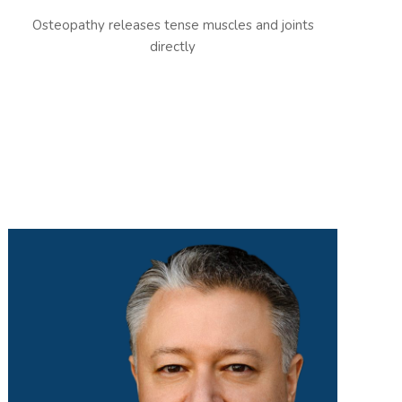
Osteopathy releases tense muscles and joints
directly